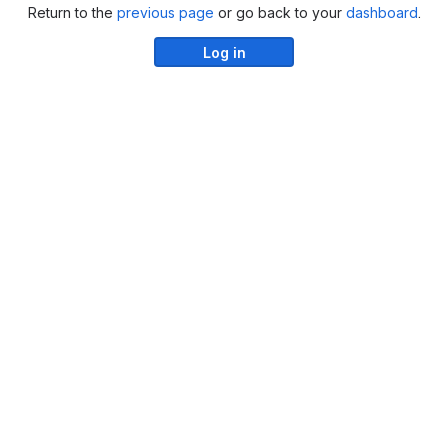
Return to the
previous page
or go back to your
dashboard
.
Log in