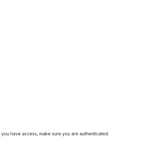
and you have access, make sure you are authenticated.