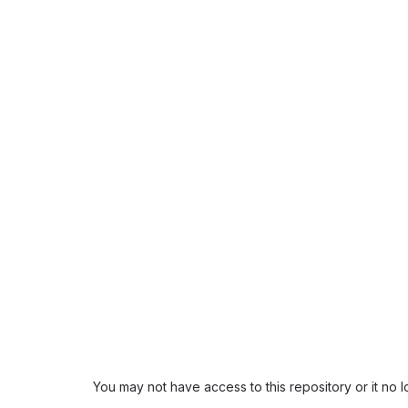
You may not have access to this repository or it no 