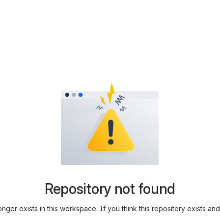
Repository not found
longer exists in this workspace. If you think this repository exists 